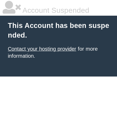
Account Suspended
This Account has been suspe
nded.
Contact your hosting provider
for more
information.