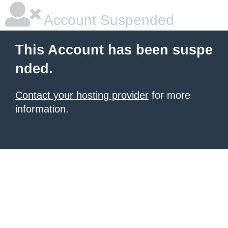
Account Suspended
This Account has been suspe
nded.
Contact your hosting provider
for more
information.