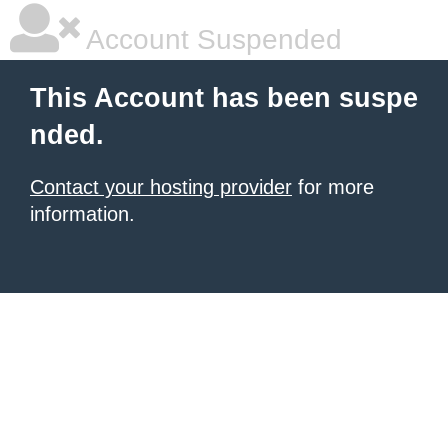
Account Suspended
This Account has been suspe
nded.
Contact your hosting provider
for more
information.