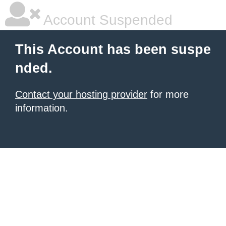
Account Suspended
This Account has been suspe
nded.
Contact your hosting provider
for more
information.