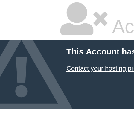
Ac
This Account ha
Contact your hosting pr