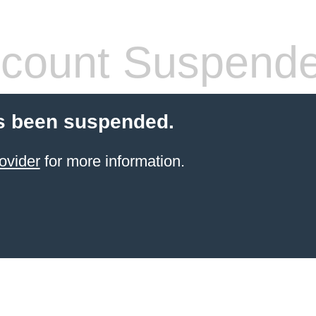
count Suspend
s been suspended.
ovider
for more information.