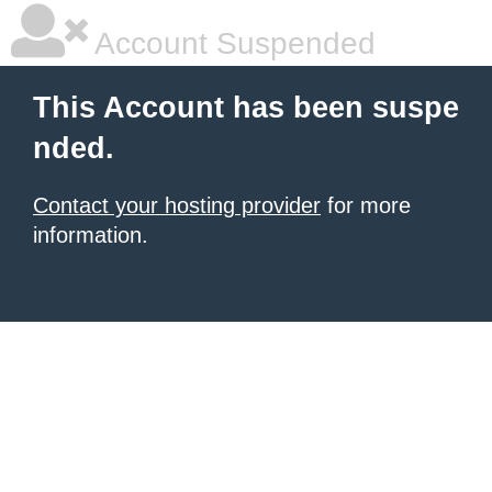
Account Suspended
This Account has been suspe
nded.
Contact your hosting provider
for more
information.