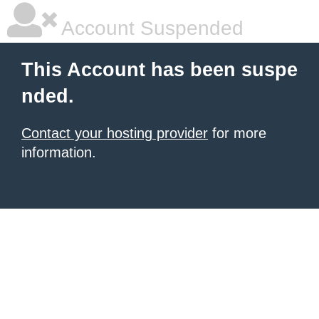
Account Suspended
This Account has been suspe
nded.
Contact your hosting provider
for more
information.