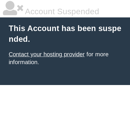
Account Suspended
This Account has been suspe
nded.
Contact your hosting provider
for more
information.