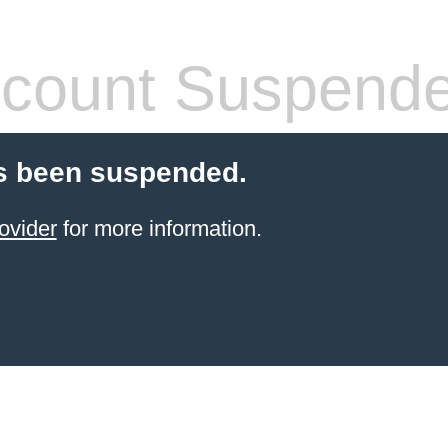
count Suspend
s been suspended.
ovider
for more information.