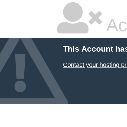
Ac
This Account ha
Contact your hosting pr