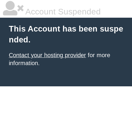
Account Suspended
This Account has been suspe
nded.
Contact your hosting provider
for more
information.