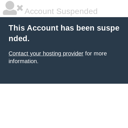
Account Suspended
This Account has been suspe
nded.
Contact your hosting provider
for more
information.