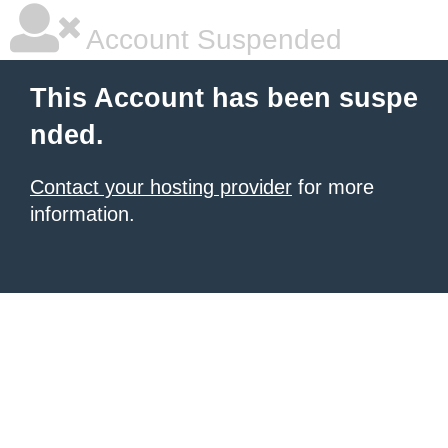
Account Suspended
This Account has been suspe
nded.
Contact your hosting provider
for more
information.