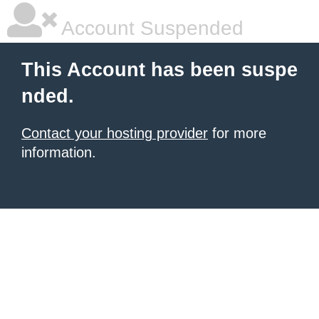
Account Suspended
This Account has been suspe
nded.
Contact your hosting provider
for more
information.