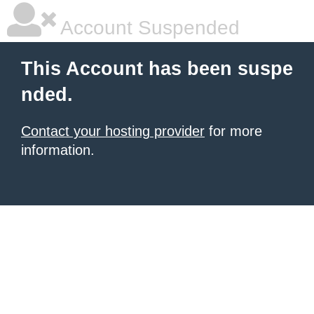
Account Suspended
This Account has been suspe
nded.
Contact your hosting provider
for more
information.