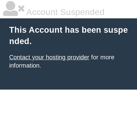
Account Suspended
This Account has been suspe
nded.
Contact your hosting provider
for more
information.