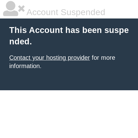
Account Suspended
This Account has been suspe
nded.
Contact your hosting provider
for more
information.