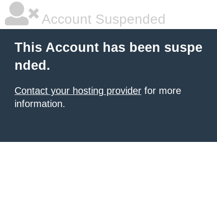
Account Suspended
This Account has been suspe
nded.
Contact your hosting provider
for more
information.