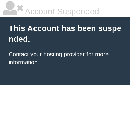
Account Suspended
This Account has been suspe
nded.
Contact your hosting provider
for more
information.