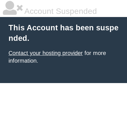
Account Suspended
This Account has been suspe
nded.
Contact your hosting provider
for more
information.