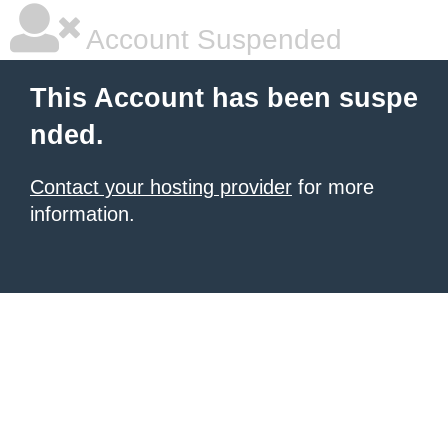
Account Suspended
This Account has been suspe
nded.
Contact your hosting provider
for more
information.