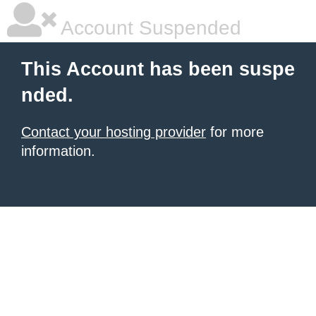
Account Suspended
This Account has been suspe
nded.
Contact your hosting provider
for more
information.