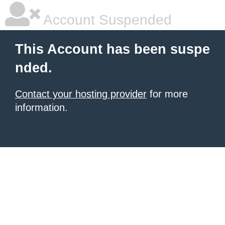
Account Suspended
This Account has been suspe
nded.
Contact your hosting provider
for more
information.