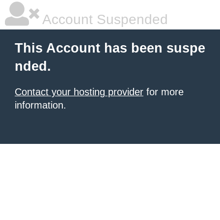
Account Suspended
This Account has been suspe
nded.
Contact your hosting provider
for more
information.