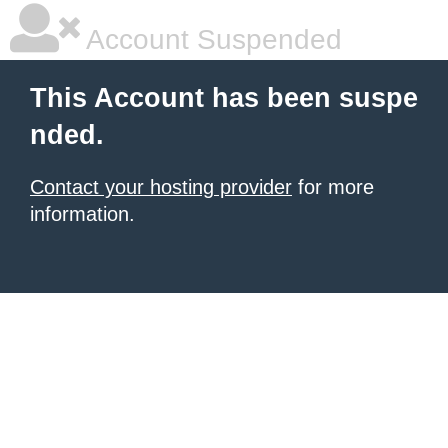
Account Suspended
This Account has been suspe
nded.
Contact your hosting provider
for more
information.