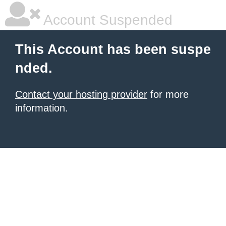
Account Suspended
This Account has been suspe
nded.
Contact your hosting provider
for more
information.