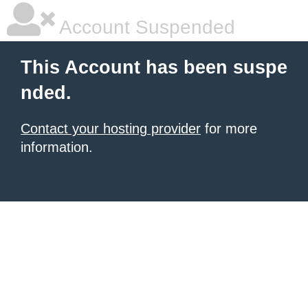
Account Suspended
This Account has been suspe
nded.
Contact your hosting provider
for more
information.