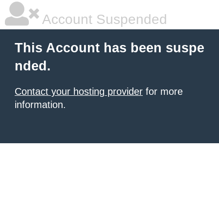
Account Suspended
This Account has been suspe
nded.
Contact your hosting provider
for more
information.