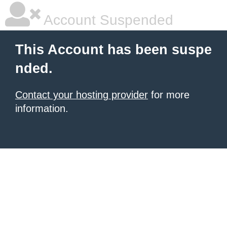
Account Suspended
This Account has been suspe
nded.
Contact your hosting provider
for more
information.