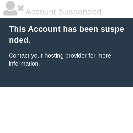
Account Suspended
This Account has been suspe
nded.
Contact your hosting provider
for more
information.