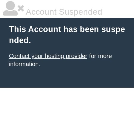
Account Suspended
This Account has been suspe
nded.
Contact your hosting provider
for more
information.