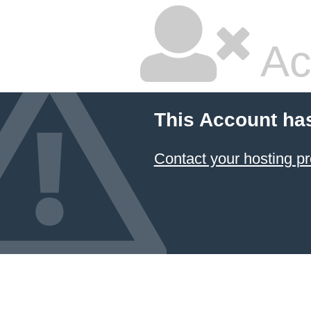
Ac
This Account ha
Contact your hosting pr