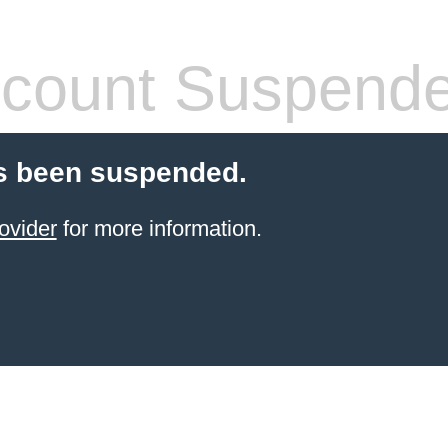
count Suspend
s been suspended.
ovider
for more information.