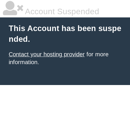
Account Suspended
This Account has been suspe
nded.
Contact your hosting provider
for more
information.