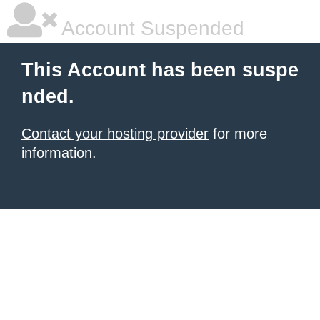
Account Suspended
This Account has been suspe
nded.
Contact your hosting provider
for more
information.