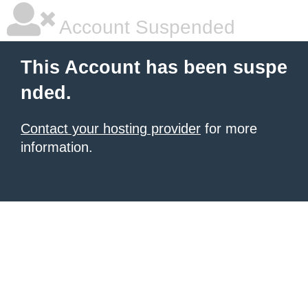
Account Suspended
This Account has been suspe
nded.
Contact your hosting provider
for more
information.