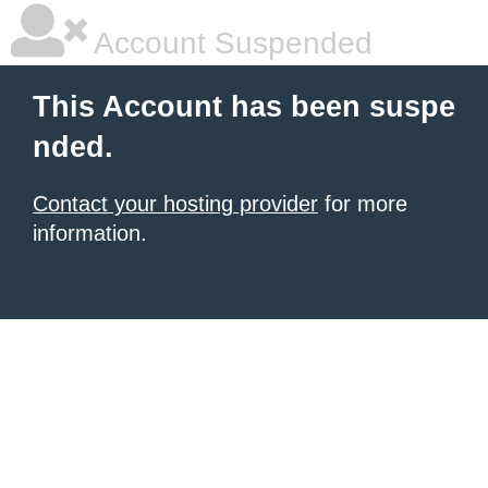
Account Suspended
This Account has been suspe
nded.
Contact your hosting provider
for more
information.