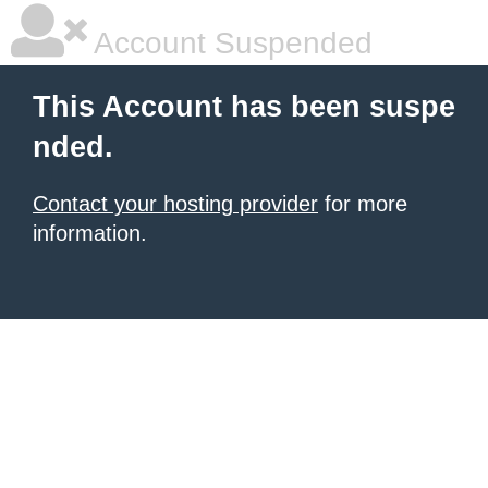
Account Suspended
This Account has been suspe
nded.
Contact your hosting provider
for more
information.