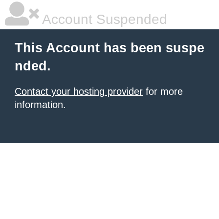
Account Suspended
This Account has been suspe
nded.
Contact your hosting provider
for more
information.