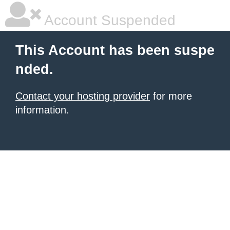
Account Suspended
This Account has been suspe
nded.
Contact your hosting provider
for more
information.