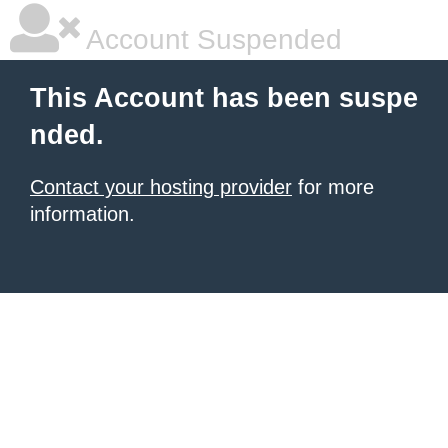
Account Suspended
This Account has been suspe
nded.
Contact your hosting provider
for more
information.