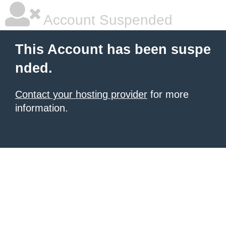
Account Suspended
This Account has been suspe
nded.
Contact your hosting provider
for more
information.