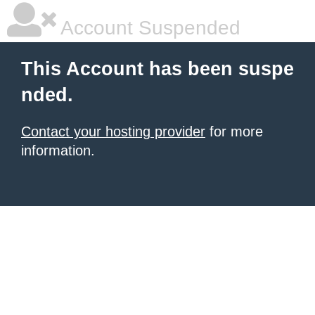
Account Suspended
This Account has been suspe
nded.
Contact your hosting provider
for more
information.