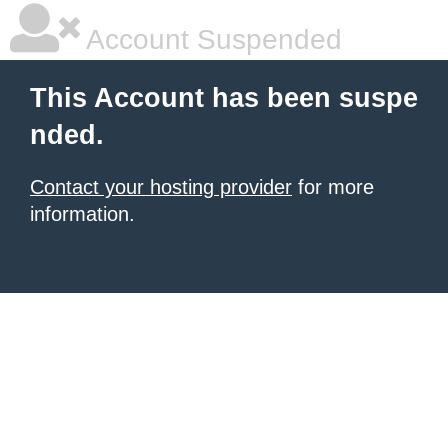
Account Suspended
This Account has been suspe
nded.
Contact your hosting provider
for more
information.