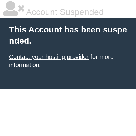
Account Suspended
This Account has been suspe
nded.
Contact your hosting provider
for more
information.