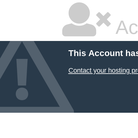
Ac
This Account ha
Contact your hosting pr