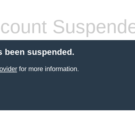
count Suspend
s been suspended.
ovider
for more information.