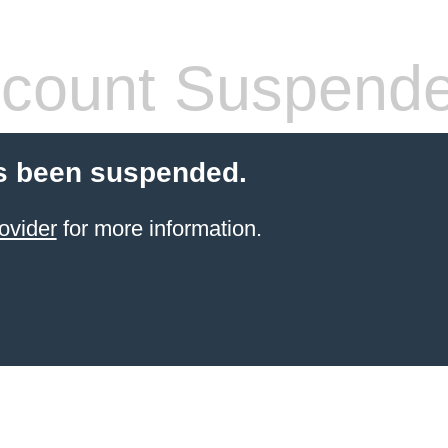
count Suspend
s been suspended.
ovider
for more information.