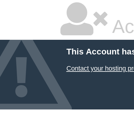
Ac
This Account ha
Contact your hosting pr