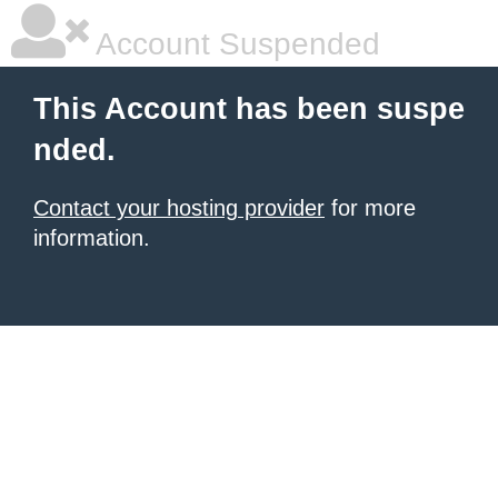
Account Suspended
This Account has been suspe
nded.
Contact your hosting provider
for more
information.