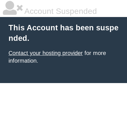
Account Suspended
This Account has been suspe
nded.
Contact your hosting provider
for more
information.