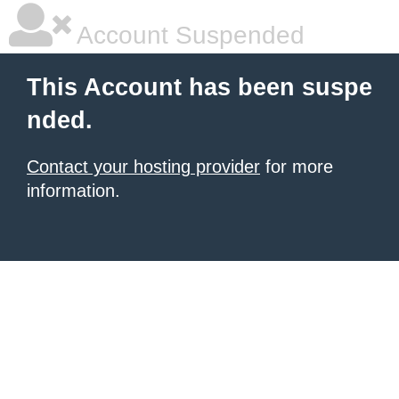
Account Suspended
This Account has been suspe
nded.
Contact your hosting provider
for more
information.