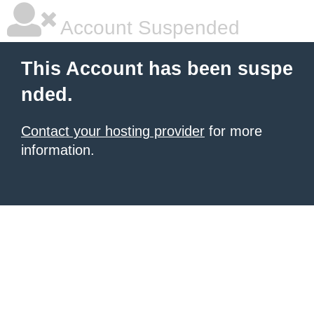
Account Suspended
This Account has been suspe
nded.
Contact your hosting provider
for more
information.