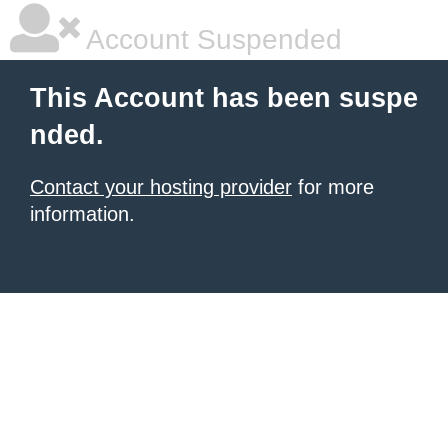
Account Suspended
This Account has been suspe
nded.
Contact your hosting provider
for more
information.